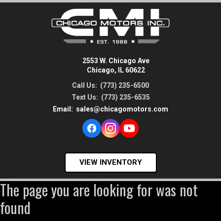
2553 W. Chicago Ave
Chicago, IL 60622
Call Us:
(773) 235-6500
Text Us:
(773) 235-6535
Email:
sales@chicagomotors.com
VIEW INVENTORY
The page you are looking for was not
found