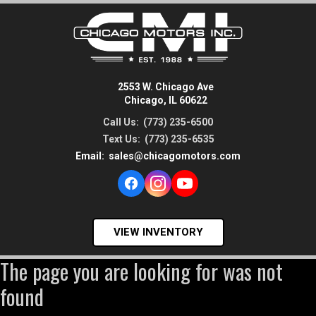
2553 W. Chicago Ave
Chicago, IL 60622
Call Us:
(773) 235-6500
Text Us:
(773) 235-6535
Email:
sales@chicagomotors.com
VIEW INVENTORY
The page you are looking for was not
found