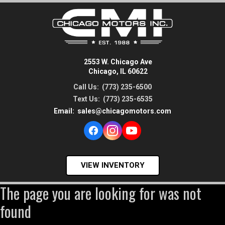
2553 W. Chicago Ave
Chicago, IL 60622
Call Us:
(773) 235-6500
Text Us:
(773) 235-6535
Email:
sales@chicagomotors.com
VIEW INVENTORY
The page you are looking for was not
found