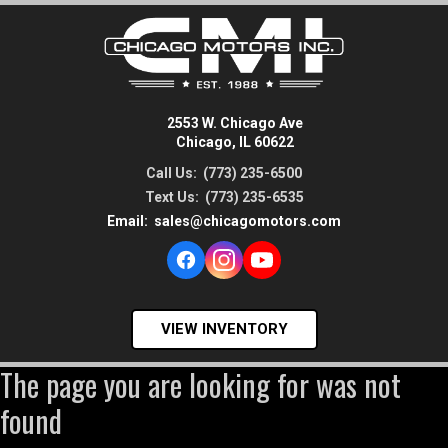
2553 W. Chicago Ave
Chicago, IL 60622
Call Us:
(773) 235-6500
Text Us:
(773) 235-6535
Email:
sales@chicagomotors.com
VIEW INVENTORY
The page you are looking for was not
found