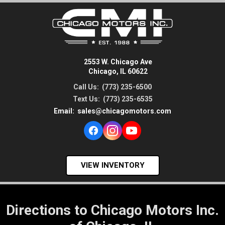
2553 W. Chicago Ave
Chicago, IL 60622
Call Us:
(773) 235-6500
Text Us:
(773) 235-6535
Email:
sales@chicagomotors.com
VIEW INVENTORY
Directions to Chicago Motors Inc.