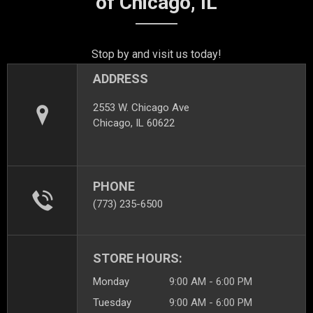
of Chicago, IL
Stop by and visit us today!
ADDRESS
2553 W. Chicago Ave
Chicago, IL 60622
PHONE
(773) 235-6500
STORE HOURS:
Monday
9:00 AM - 6:00 PM
Tuesday
9:00 AM - 6:00 PM