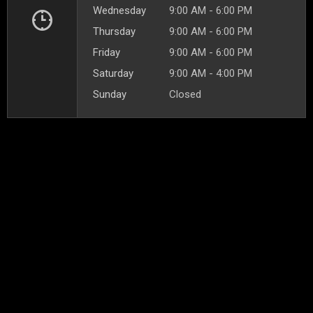
Wednesday
9:00 AM - 6:00 PM
Thursday
9:00 AM - 6:00 PM
Friday
9:00 AM - 6:00 PM
Saturday
9:00 AM - 4:00 PM
Sunday
Closed