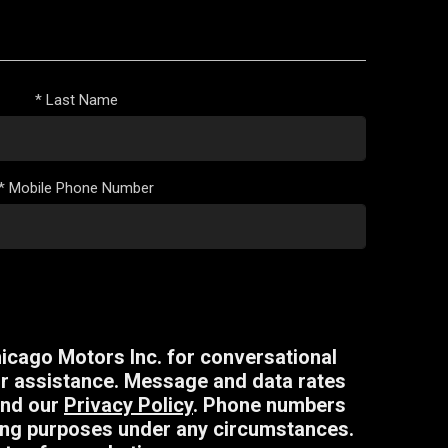
*
Last Name
*
Mobile Phone Number
icago Motors Inc. for conversational
r assistance. Message and data rates
nd our
Privacy Policy
. Phone numbers
eting purposes under any circumstances.