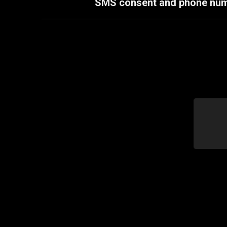
SMS consent and phone number