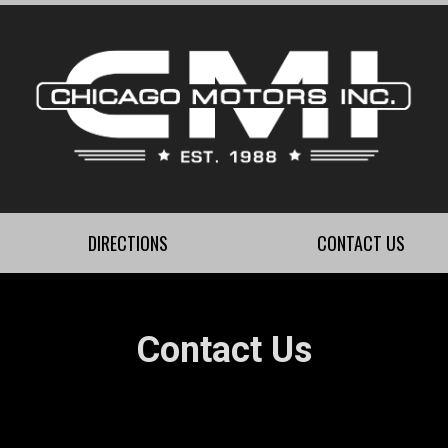
DIRECTIONS
CONTACT US
Contact Us