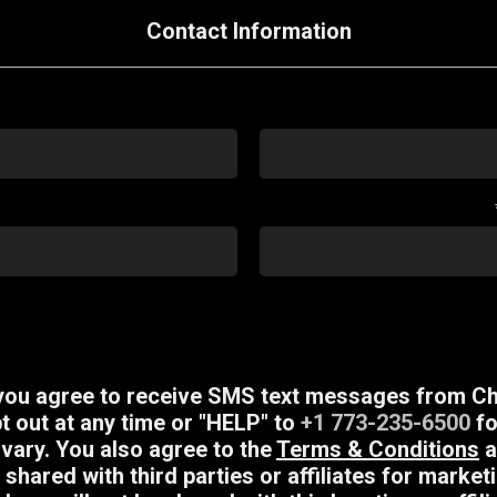
Contact Information
 you agree to receive SMS text messages from Ch
 out at any time or "HELP" to
+1 773-235-6500
fo
ary. You also agree to the
Terms & Conditions
a
 shared with third parties or affiliates for mark