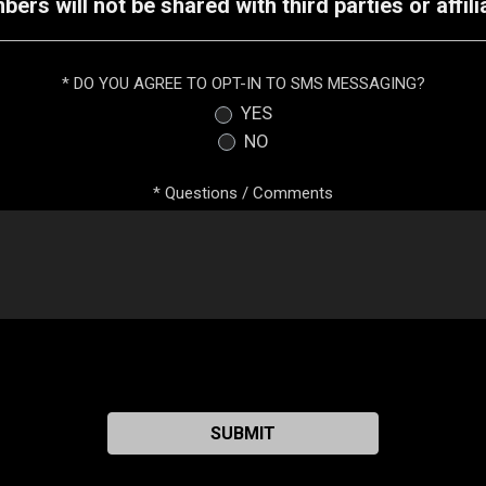
s will not be shared with third parties or affil
*
DO YOU AGREE TO OPT-IN TO SMS MESSAGING?
YES
NO
*
Questions / Comments
SUBMIT