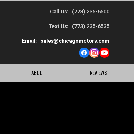
Call Us:
(773) 235-6500
Text Us:
(773) 235-6535
Email:
sales@chicagomotors.com
ABOUT
REVIEWS