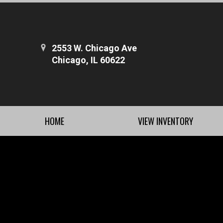
2553 W. Chicago Ave
Chicago, IL 60622
HOME
VIEW INVENTORY