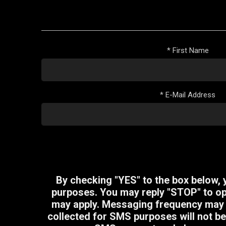
*
First Name
*
E-Mail Address
By checking "YES" to the box below,
purposes. You may reply "STOP" to opt
may apply. Messaging frequency may v
collected for SMS purposes will not be