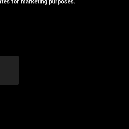
iates for marketing purposes.