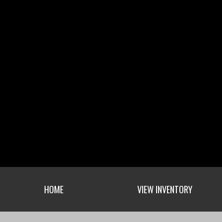
HOME
VIEW INVENTORY