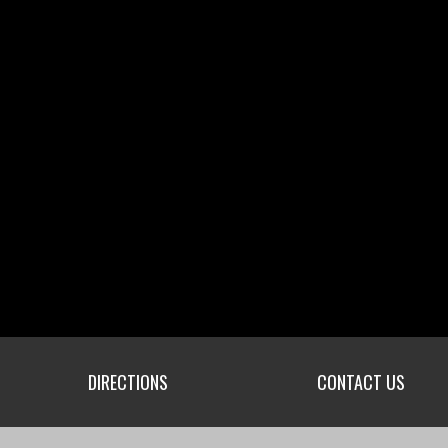
DIRECTIONS
CONTACT US