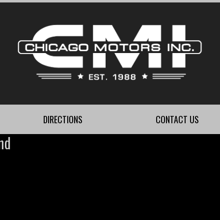
DIRECTIONS
CONTACT US
nd