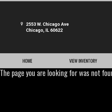
2553 W. Chicago Ave
Chicago, IL 60622
HOME
VIEW INVENTORY
The page you are looking for was not fou