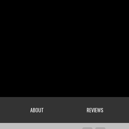
ABOUT
REVIEWS