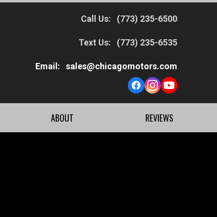
Call Us:
(773) 235-6500
Text Us:
(773) 235-6535
Email:
sales@chicagomotors.com
ABOUT
REVIEWS