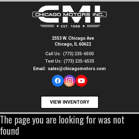
2553 W. Chicago Ave
Chicago, IL 60622
Call Us:
(773) 235-6500
Text Us:
(773) 235-6535
Email:
sales@chicagomotors.com
VIEW INVENTORY
The page you are looking for was not
found