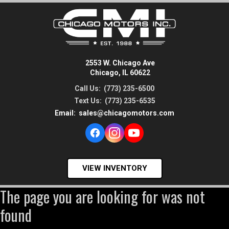
2553 W. Chicago Ave
Chicago, IL 60622
Call Us:
(773) 235-6500
Text Us:
(773) 235-6535
Email:
sales@chicagomotors.com
VIEW INVENTORY
The page you are looking for was not
found