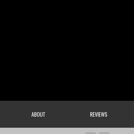
ABOUT
REVIEWS