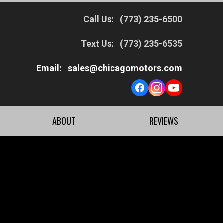
Call Us:
(773) 235-6500
Text Us:
(773) 235-6535
Email:
sales@chicagomotors.com
ABOUT
REVIEWS