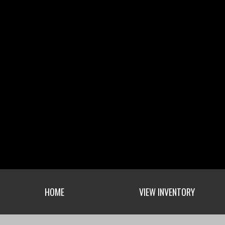
HOME
VIEW INVENTORY