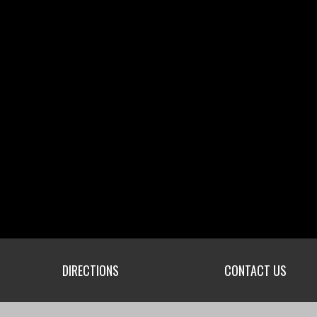
DIRECTIONS
CONTACT US