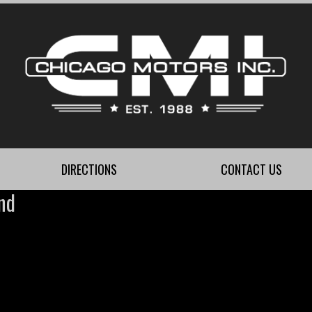
DIRECTIONS
CONTACT US
nd