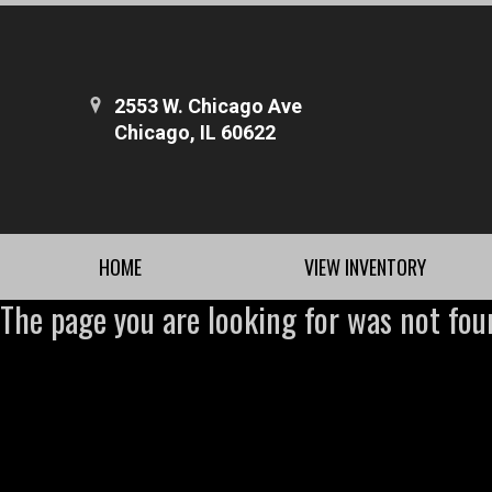
2553 W. Chicago Ave
Chicago, IL 60622
HOME
VIEW INVENTORY
The page you are looking for was not fou