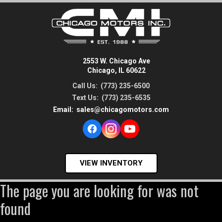
2553 W. Chicago Ave
Chicago, IL 60622
Call Us:
(773) 235-6500
Text Us:
(773) 235-6535
Email:
sales@chicagomotors.com
VIEW INVENTORY
The page you are looking for was not
found