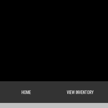
HOME
VIEW INVENTORY