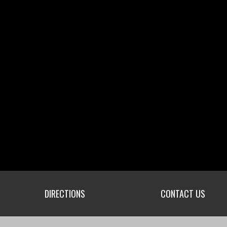
DIRECTIONS
CONTACT US