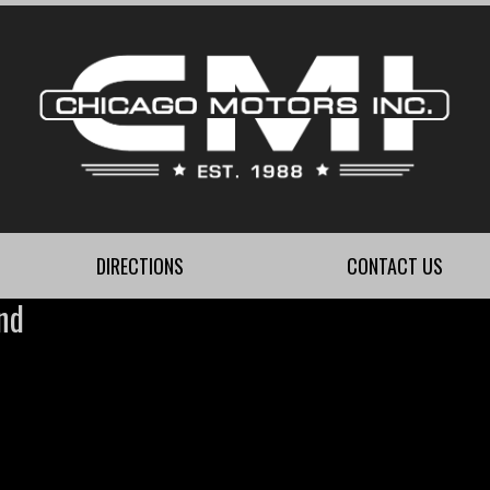
DIRECTIONS
CONTACT US
nd