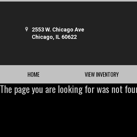
2553 W. Chicago Ave
Chicago, IL 60622
HOME
VIEW INVENTORY
The page you are looking for was not fou