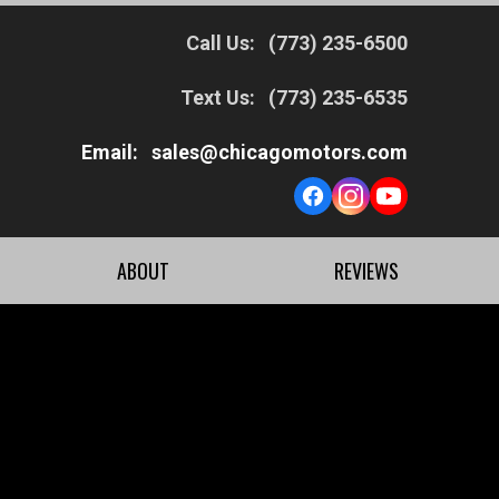
Call Us:
(773) 235-6500
Text Us:
(773) 235-6535
Email:
sales@chicagomotors.com
ABOUT
REVIEWS