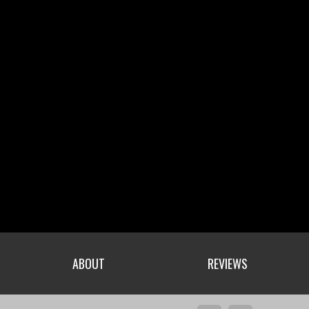
ABOUT
REVIEWS