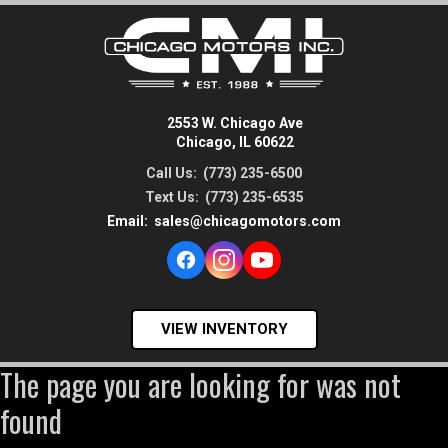
2553 W. Chicago Ave
Chicago, IL 60622
Call Us:
(773) 235-6500
Text Us:
(773) 235-6535
Email:
sales@chicagomotors.com
VIEW INVENTORY
The page you are looking for was not
found