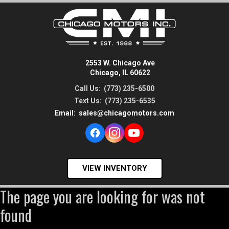
2553 W. Chicago Ave
Chicago, IL 60622
Call Us:
(773) 235-6500
Text Us:
(773) 235-6535
Email:
sales@chicagomotors.com
VIEW INVENTORY
The page you are looking for was not
found